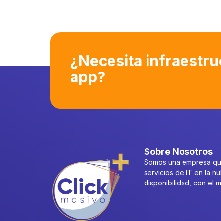
¿Necesita infraestru
app?
Sobre Nosotros
Somos una empresa que
servicios de IT en la nu
disponibilidad, con el 