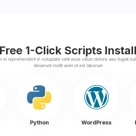
Free 1-Click Scripts Instal
r in reprehenderit in voluptate velit esse cillum dolore aeu fugiat nulla
deserunt mollit anim id est laborum
Python
WordPress