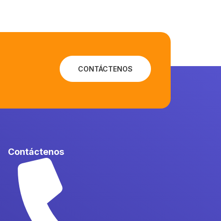
CONTÁCTENOS
Contáctenos