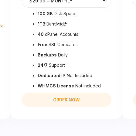
$29.99
-
MONTHLY
100 GB
Disk Space
1TB
Bandwidth
DOMINIOS
SOBRE NOSOTROS
BLOG
40
cPanel Accounts
Free
SSL Certicates
Backups
Daily
24/7
Support
Dedicated IP
Not Included
WHMCS License
Not Included
ORDER NOW