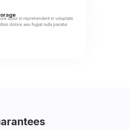
torage
rure dolor in reprehenderit in voluptate
illum dolore aeu fugiat nulla pariatur
uarantees