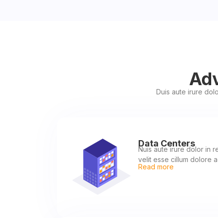
Adv
Duis aute irure dolo
Data Centers
Nuis aute irure dolor in 
velit esse cillum dolore a
Read more