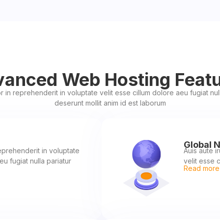
anced Web Hosting Feat
r in reprehenderit in voluptate velit esse cillum dolore aeu fugiat nulla
deserunt mollit anim id est laborum
Global 
reprehenderit in voluptate
Auis aute i
eu fugiat nulla pariatur
velit esse c
Read more