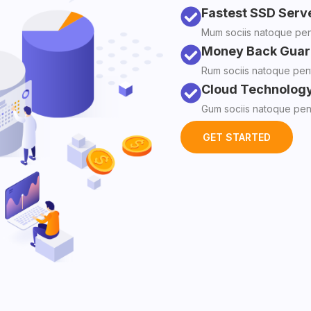
Fastest SSD Serv
Mum sociis natoque pena
Money Back Guar
Rum sociis natoque pent
Cloud Technolog
Gum sociis natoque pena
GET STARTED