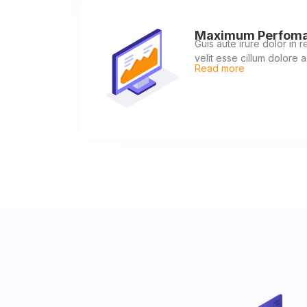
Maximum Perfom
Guis aute irure dolor in 
velit esse cillum dolore a
Read more