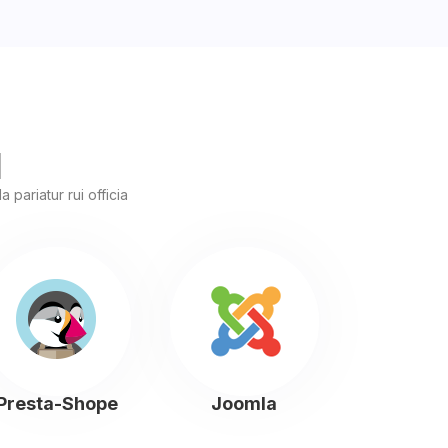
l
 pariatur rui officia
Presta-Shope
Joomla