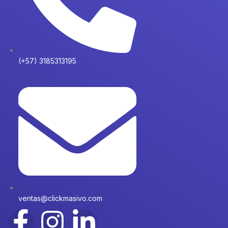
(+57) 3185313195
ventas@clickmasivo.com