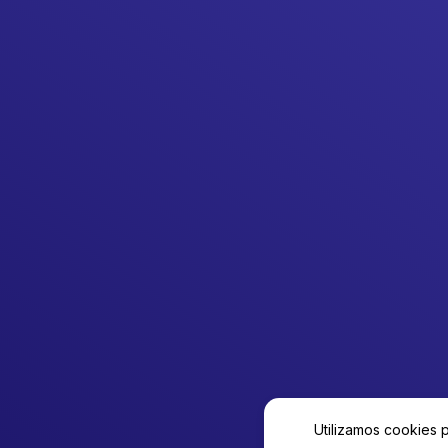
Utilizamos cookies 