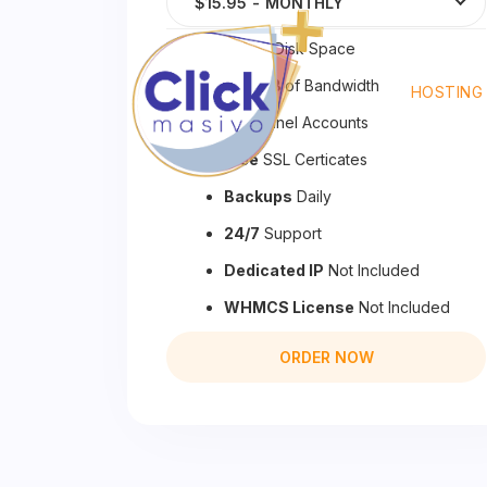
$15.95
-
MONTHLY
50 GB
Disk Space
500 GB
of Bandwidth
HOSTING
20
cPanel Accounts
Free
SSL Certicates
Backups
Daily
24/7
Support
Dedicated IP
Not Included
WHMCS License
Not Included
ORDER NOW