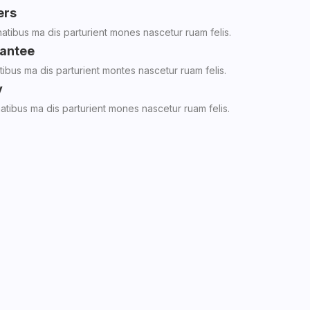
ers
tibus ma dis parturient mones nascetur ruam felis.
antee
ibus ma dis parturient montes nascetur ruam felis.
y
tibus ma dis parturient mones nascetur ruam felis.