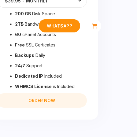
$39.95
-
MONTHLY
200 GB
Disk Space
2TB
Bandwidth
CONTACTO
WHATSAPP
60
cPanel Accounts
Free
SSL Certicates
Backups
Daily
24/7
Support
Dedicated IP
Included
WHMCS License
is Included
ORDER NOW