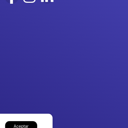
Aceptar