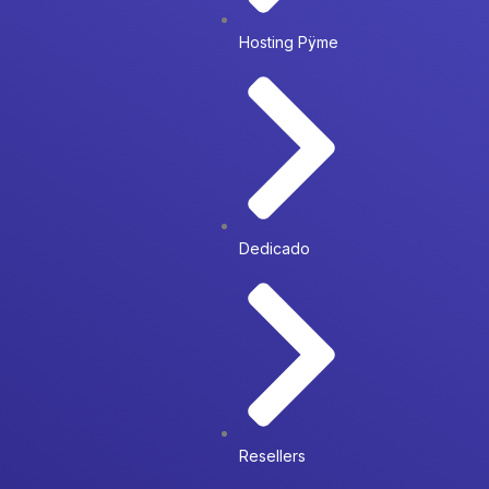
Hosting Pÿme
Dedicado
Resellers