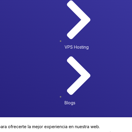
VPS Hosting
Blogs
para ofrecerte la mejor experiencia en nuestra web.