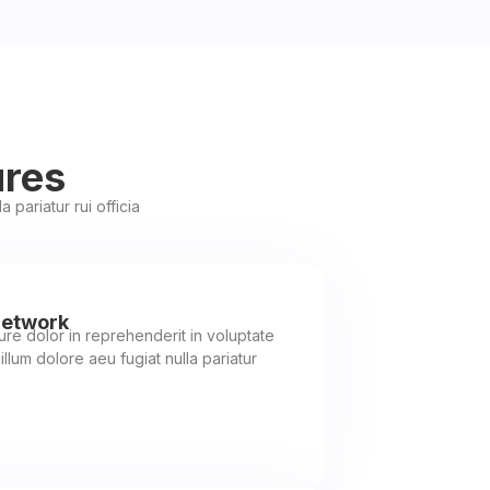
ures
 pariatur rui officia
Network
rure dolor in reprehenderit in voluptate
illum dolore aeu fugiat nulla pariatur