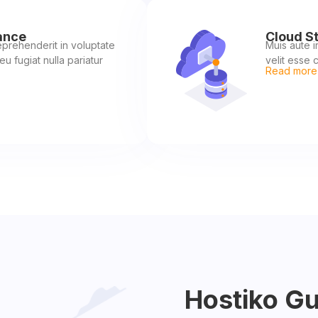
ance
Cloud S
reprehenderit in voluptate
Muis aute i
eu fugiat nulla pariatur
velit esse c
Read more
Hostiko G