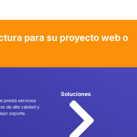
ctura para su proyecto web o
Soluciones
 presta servicios
be de alta calidad y
mejor soporte.