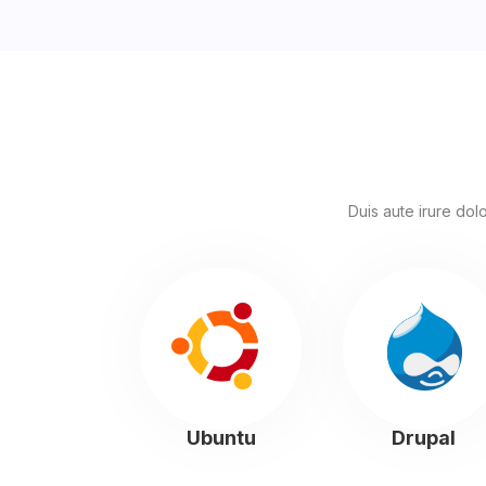
Duis aute irure dolo
Ubuntu
Drupal