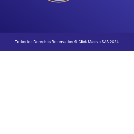
Todos los Derechos Reservados © Click Masivo SAS 2024.