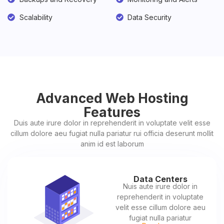
Scalability
Data Security
Advanced Web Hosting
Features
Duis aute irure dolor in reprehenderit in voluptate velit esse
cillum dolore aeu fugiat nulla pariatur rui officia deserunt mollit
anim id est laborum
Data Centers
Nuis aute irure dolor in
reprehenderit in voluptate
velit esse cillum dolore aeu
fugiat nulla pariatur