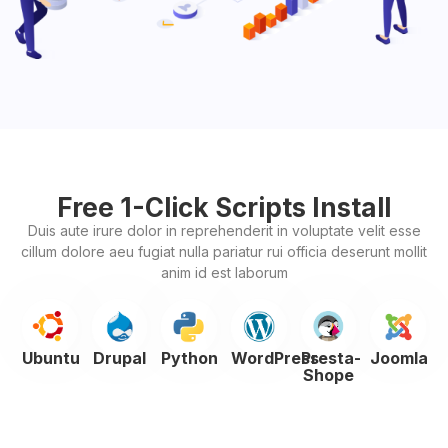
Free 1-Click Scripts Install
Duis aute irure dolor in reprehenderit in voluptate velit esse
cillum dolore aeu fugiat nulla pariatur rui officia deserunt mollit
anim id est laborum
Ubuntu
Drupal
Python
WordPress
Presta-
Joomla
Shope