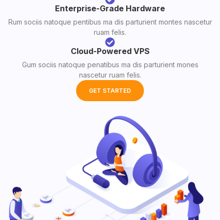
Enterprise-Grade Hardware
Rum sociis natoque pentibus ma dis parturient montes nascetur
ruam felis.
Cloud-Powered VPS
Gum sociis natoque penatibus ma dis parturient mones
nascetur ruam felis.
GET STARTED