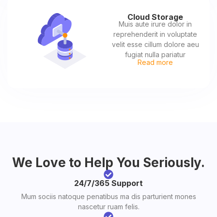
Cloud Storage
Muis aute irure dolor in
reprehenderit in voluptate
velit esse cillum dolore aeu
fugiat nulla pariatur
Read more
We Love to Help You Seriously.
24/7/365 Support
Mum sociis natoque penatibus ma dis parturient mones
nascetur ruam felis.