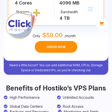
4 Cores
4096 MB
Storage
Bandwidth
40 GB
4 TB
$
59
.00
Only
/
month
ORDER NOW
Need a little boost? You can add additional RAM, CPUs, Storage
Space or Dedicated IPs, as you’re checking out.
Benefits of Hostiko’s VPS Plans
High Performance
Unlimited Accounts
Global Data Centers
Root Access
Backups and Recovery
Monitoring and Alerts