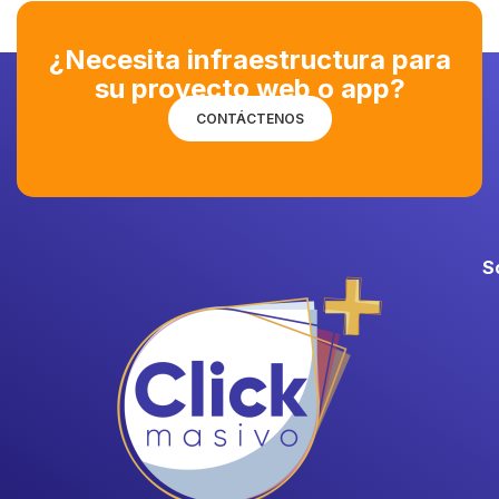
¿Necesita infraestructura para
su proyecto web o app?
CONTÁCTENOS
S