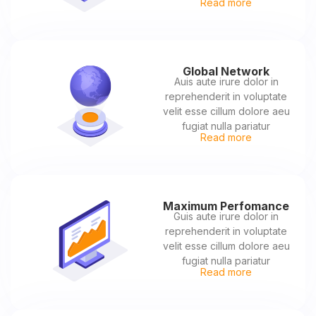
Read more
Global Network
Auis aute irure dolor in
reprehenderit in voluptate
velit esse cillum dolore aeu
fugiat nulla pariatur
Read more
Maximum Perfomance
Guis aute irure dolor in
reprehenderit in voluptate
velit esse cillum dolore aeu
fugiat nulla pariatur
Read more