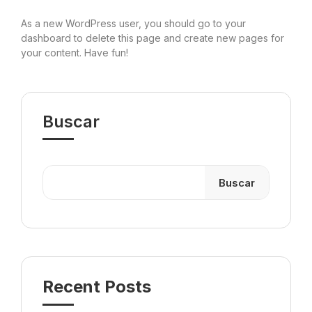
As a new WordPress user, you should go to
your
dashboard
to delete this page and create new pages for
your content. Have fun!
Buscar
Buscar
Recent Posts