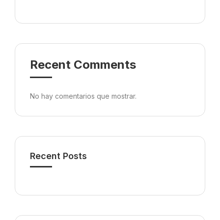
Recent Comments
No hay comentarios que mostrar.
Recent Posts