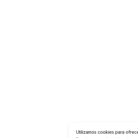
Utilizamos cookies para ofrec