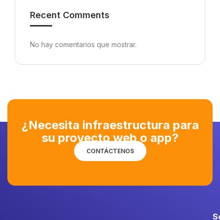
Recent Comments
No hay comentarios que mostrar.
¿Necesita infraestructura para
su proyecto web o app?
CONTÁCTENOS
S