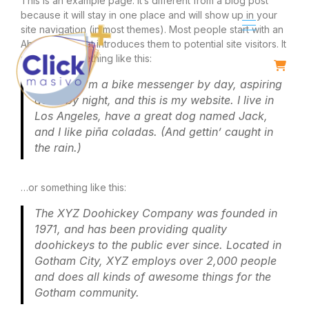
This is an example page. It’s different from a blog post
because it will stay in one place and will show up in your
site navigation (in most themes). Most people start with an
About page that introduces them to potential site visitors. It
might say something like this:
Hi there! I’m a bike messenger by day, aspiring
actor by night, and this is my website. I live in
Los Angeles, have a great dog named Jack,
and I like piña coladas. (And gettin’ caught in
the rain.)
…or something like this:
The XYZ Doohickey Company was founded in
1971, and has been providing quality
doohickeys to the public ever since. Located in
Gotham City, XYZ employs over 2,000 people
and does all kinds of awesome things for the
Gotham community.