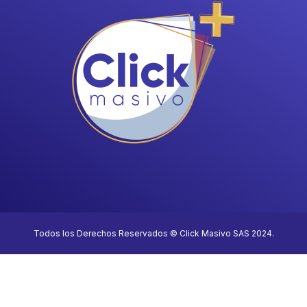
Todos los Derechos Reservados © Click Masivo SAS 2024.